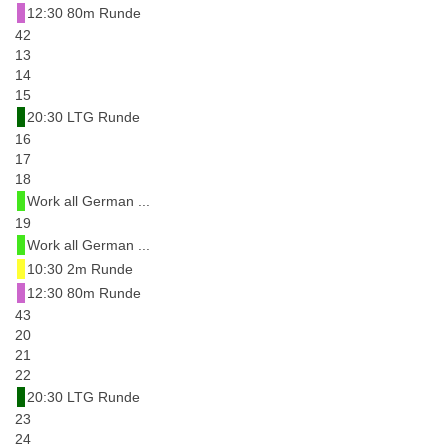
12:30 80m Runde
42
13
14
15
20:30 LTG Runde
16
17
18
Work all German ...
19
Work all German ...
10:30 2m Runde
12:30 80m Runde
43
20
21
22
20:30 LTG Runde
23
24