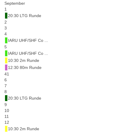
September
1
20:30 LTG Runde
2
3
4
IARU UHF/SHF Co ...
5
IARU UHF/SHF Co ...
10:30 2m Runde
12:30 80m Runde
41
6
7
8
20:30 LTG Runde
9
10
11
12
10:30 2m Runde