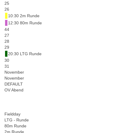
25
26
10:30 2m Runde
12:30 80m Runde
44
27
28
29
20:30 LTG Runde
30
31
November
November
DEFAULT
OV Abend
Fieldday
LTG - Runde
80m Runde
2m Runde