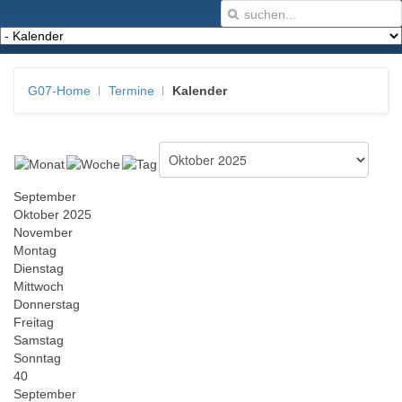
G07-Home
Termine
Kalender
September
Oktober 2025
November
Montag
Dienstag
Mittwoch
Donnerstag
Freitag
Samstag
Sonntag
40
September